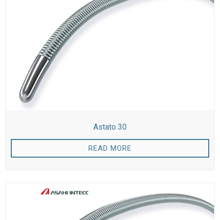
Astato 30
READ MORE