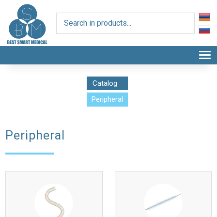
T
Catalog
Peripheral
Peripheral