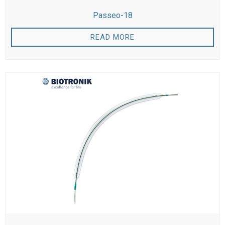
Passeo-18
READ MORE