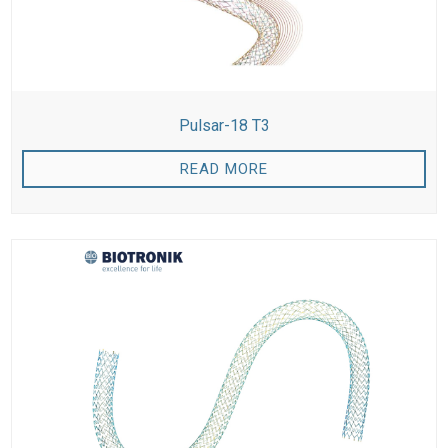
Pulsar-18 T3
READ MORE