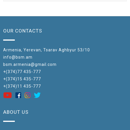
OUR CONTACTS
Armenia, Yerevan, Tsarav Aghbyur 53/10
info@bsm.am
bsm.armenia@gmail.com
+(374)77 435-777
+(374)15 435-777
+(374)11 435-777
ABOUT US