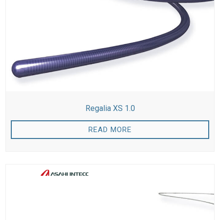
Regalia XS 1.0
READ MORE