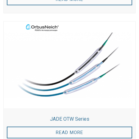
JADE OTW Series
READ MORE