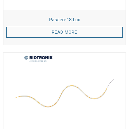
Passeo-18 Lux
READ MORE