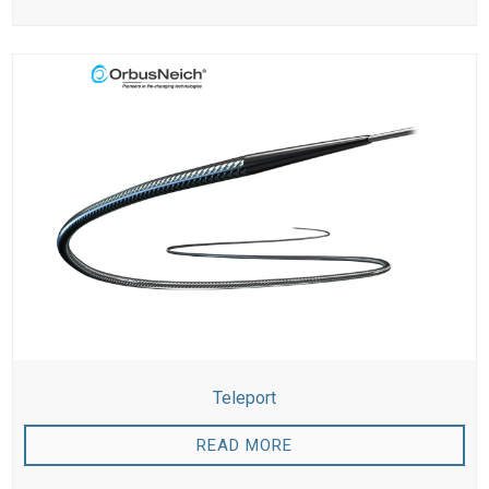
Teleport
READ MORE