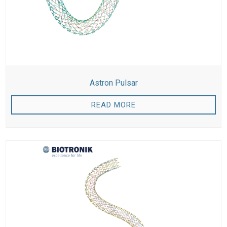
Astron Pulsar
READ MORE