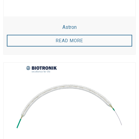
Astron
READ MORE