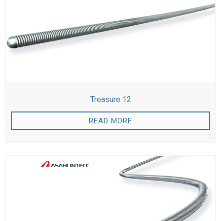
Treasure 12
READ MORE