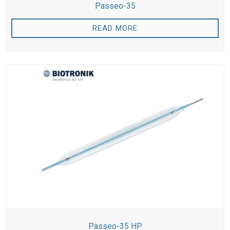
Passeo-35
READ MORE
Passeo-35 HP