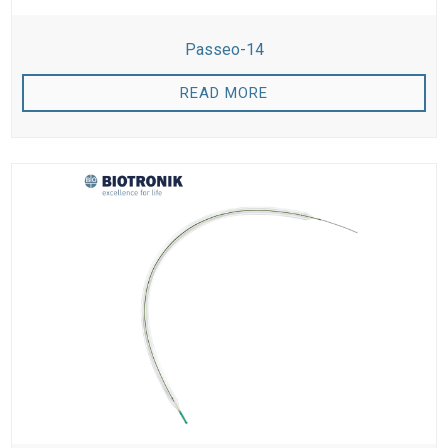
Passeo-14
READ MORE