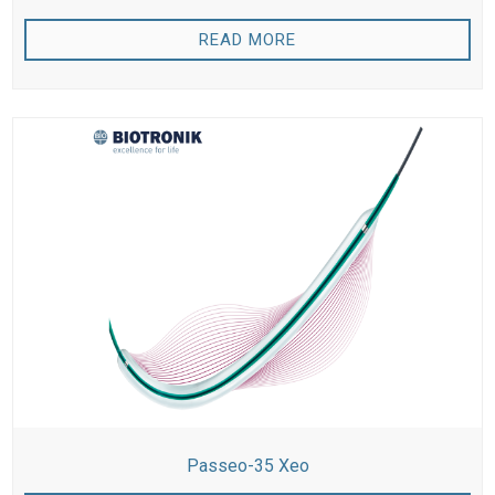
READ MORE
Passeo-35 Xeo