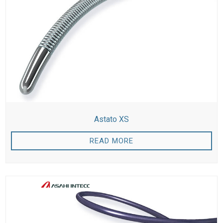
Astato XS
READ MORE