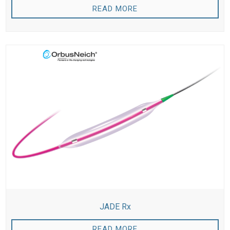
READ MORE
JADE Rx
READ MORE