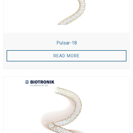
Pulsar-18
READ MORE