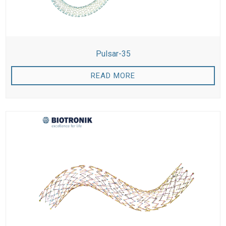
Pulsar-35
READ MORE