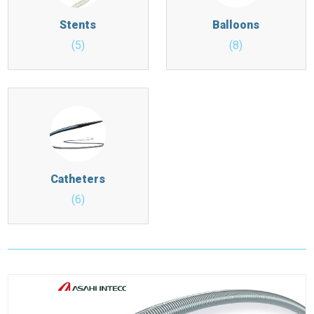
Stents
Balloons
(5)
(8)
Catheters
(6)