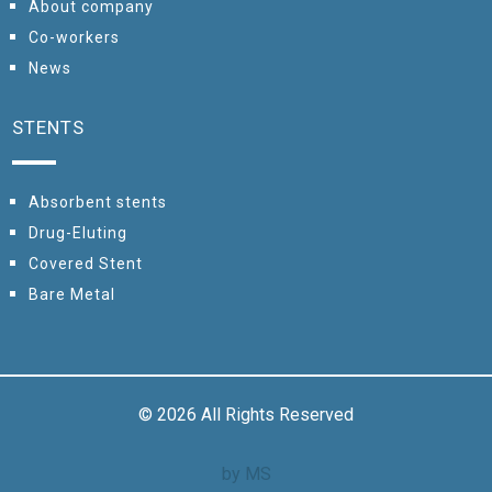
About company
Сo-workers
News
STENTS
Absorbent stents
Drug-Eluting
Covered Stent
Bare Metal
© 2026 All Rights Reserved
by MS