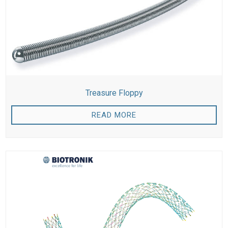
Treasure Floppy
READ MORE